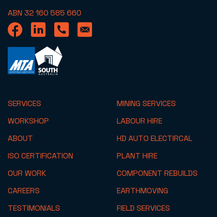
ABN 32 160 585 660
SERVICES
MINING SERVICES
WORKSHOP
LABOUR HIRE
ABOUT
HD AUTO ELECTIRCAL
ISO CERTIFICATION
PLANT HIRE
OUR WORK
COMPONENT REBUILDS
CAREERS
EARTHMOVING
TESTIMONIALS
FIELD SERVICES