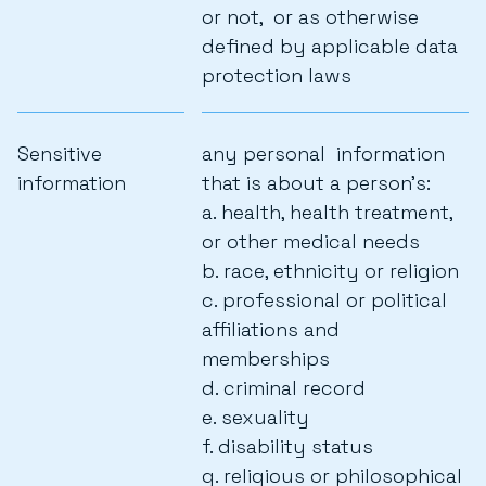
or not, or as otherwise
defined by applicable data
protection laws
Sensitive
any personal information
information
that is about a person’s:
a. health, health treatment,
or other medical needs
b. race, ethnicity or religion
c. professional or political
affiliations and
memberships
d. criminal record
e. sexuality
f. disability status
g. religious or philosophical