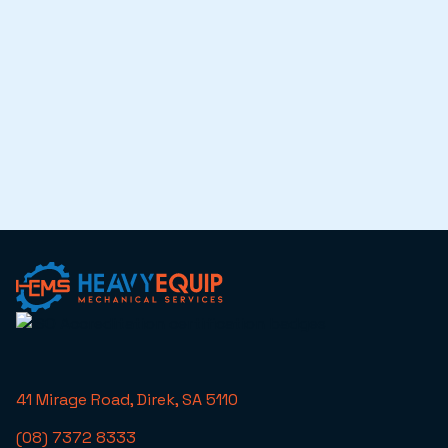
41 Mirage Road, Direk, SA 5110
(08) 7372 8333