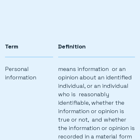
Term
Definition
Personal
means information or an
information
opinion about an identified
individual, or an individual
who is reasonably
identifiable, whether the
information or opinion is
true or not, and whether
the information or opinion is
recorded in a material form