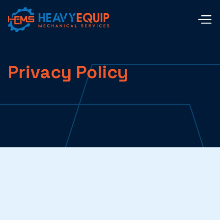
Privacy Policy