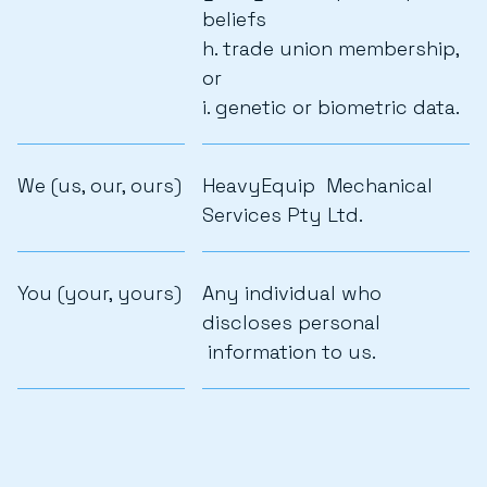
beliefs
h. trade union membership,
or
i. genetic or biometric data.
We (us, our, ours)
HeavyEquip Mechanical
Services Pty Ltd.
You (your, yours)
Any individual who
discloses personal
information to us.