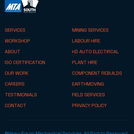
SERVICES
MINING SERVICES
WORKSHOP
LABOUR HIRE
ABOUT
HD AUTO ELECTIRCAL
ISO CERTIFICATION
PLANT HIRE
OUR WORK
COMPONENT REBUILDS
CAREERS
EARTHMOVING
TESTIMONIALS
FIELD SERVICES
CONTACT
PRIVACY POLICY
©HeavyEquip Mechanical Services. All Rights Reserved.