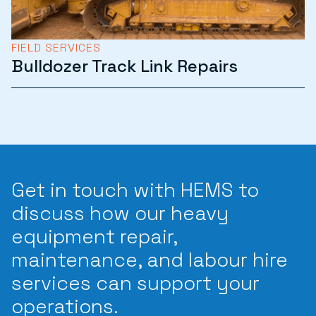
FIELD SERVICES
Bulldozer Track Link Repairs
Get in touch with HEMS to
discuss how our heavy
equipment repair,
maintenance, and labour hire
services can support your
operations.