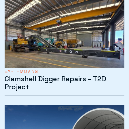
EARTHMOVING
Clamshell Digger Repairs – T2D
Project