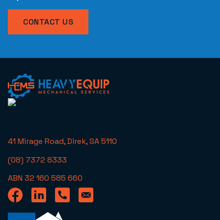
CONTACT US
41 Mirage Road, Direk, SA 5110
(08) 7372 8333
ABN 32 160 585 660