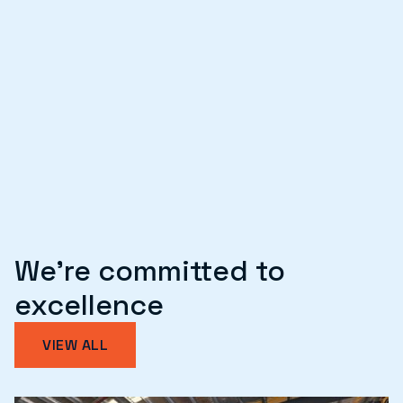
T2D
SITE
SERVICES
Repairs
We're committed to
excellence
VIEW ALL