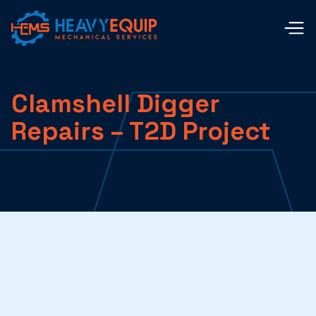
Clamshell Digger
Repairs – T2D Project