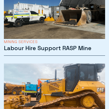
MINING SERVICES
Labour Hire Support RASP Mine